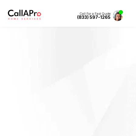
Call For a Fast Quote
(833) 597-1265