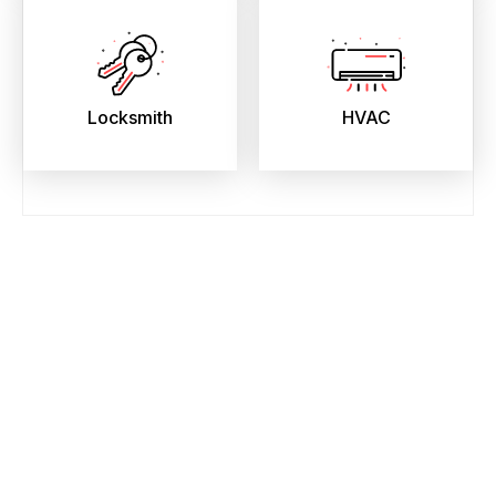
Locksmith
HVAC