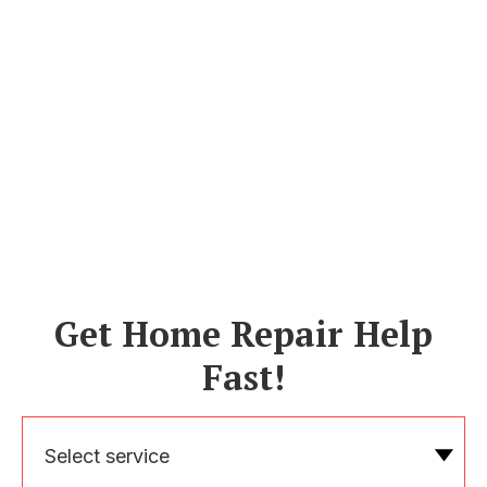
Get Home Repair Help
Fast!
Select service