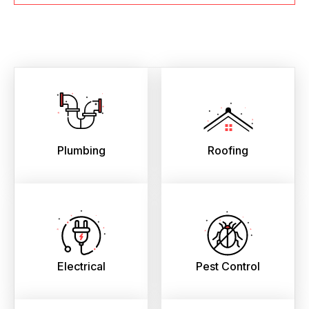
Plumbing
Roofing
Electrical
Pest Control