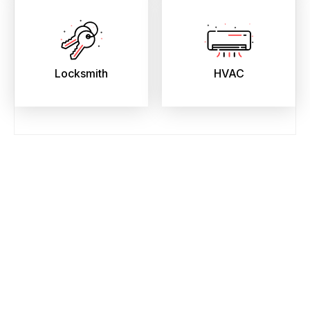
Locksmith
HVAC