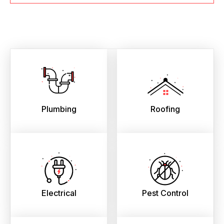
Plumbing
Roofing
Electrical
Pest Control