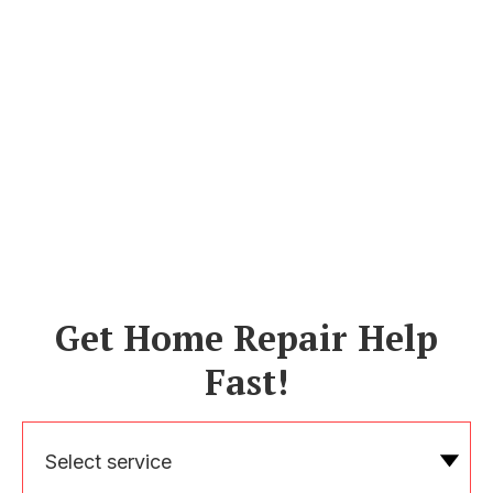
Get Home Repair Help
Fast!
Select service