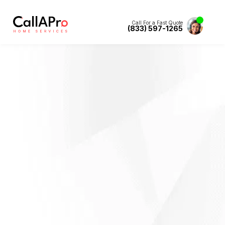
Call For a Fast Quote
(833) 597-1265