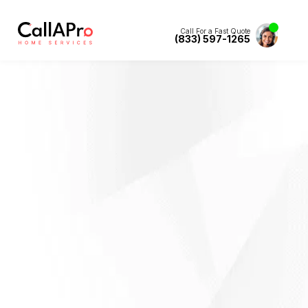
Call For a Fast Quote
(833) 597-1265