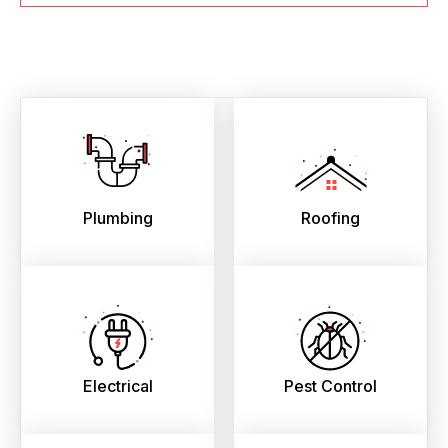
Plumbing
Roofing
Electrical
Pest Control