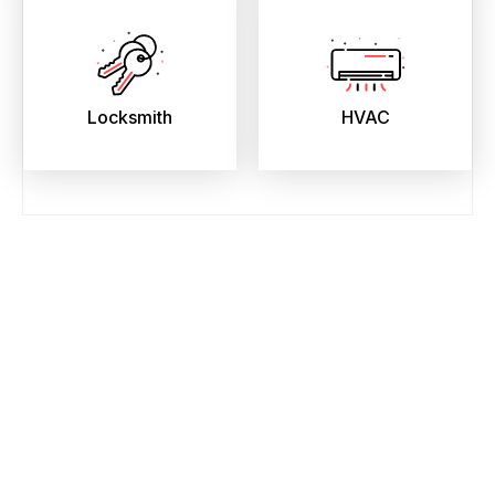
Locksmith
HVAC