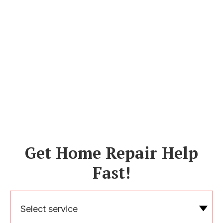
Get Home Repair Help
Fast!
Select service