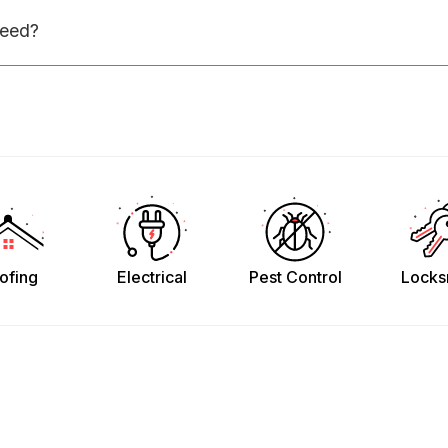
need?
ofing
Electrical
Pest Control
Locks