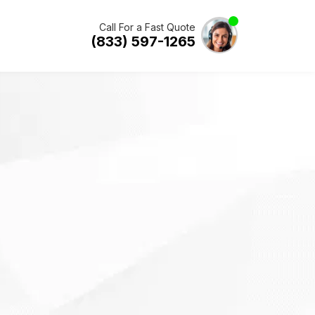
Call For a Fast Quote
(833) 597-1265