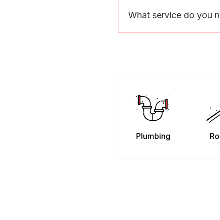
What service do you 
Plumbing
Ro