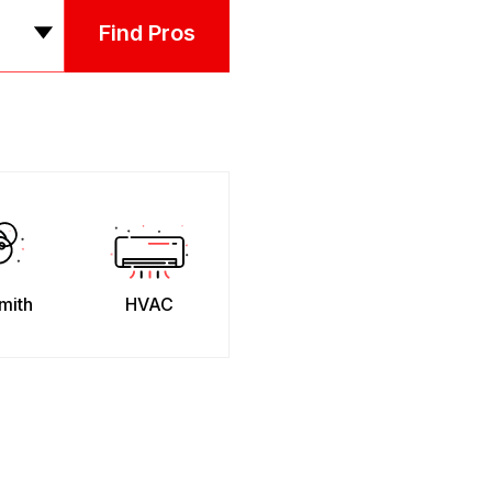
Find Pros
mith
HVAC