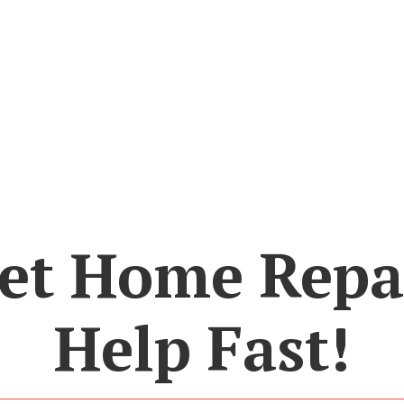
et Home Repa
Help Fast!