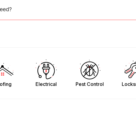
need?
ofing
Electrical
Pest Control
Locks