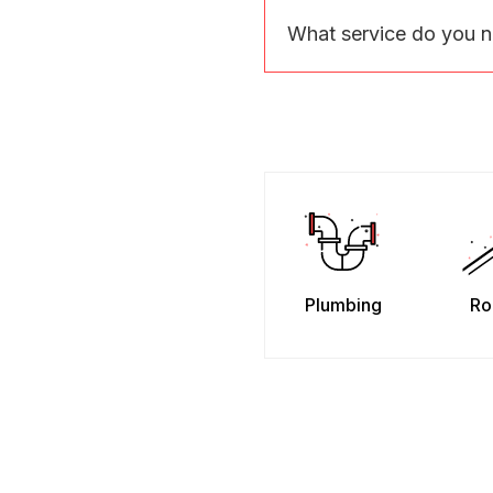
What service do you 
Plumbing
Ro