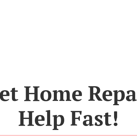
et Home Repa
Help Fast!