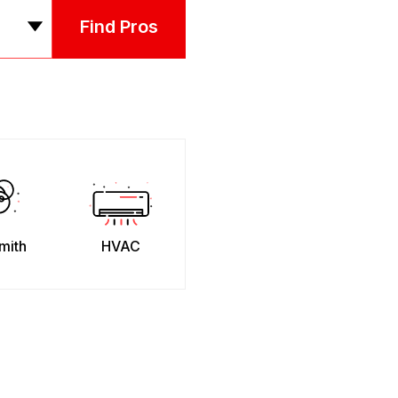
Find Pros
mith
HVAC