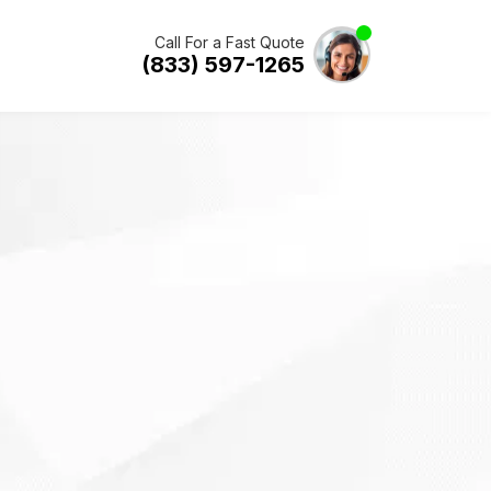
Call For a Fast Quote
(833) 597-1265