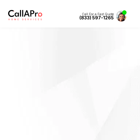
Call For a Fast Quote
(833) 597-1265