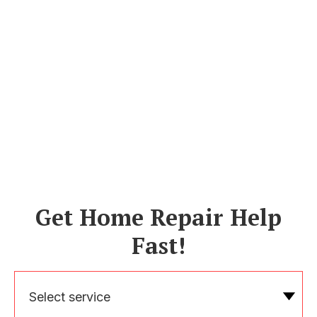
Get Home Repair Help
Fast!
Select service