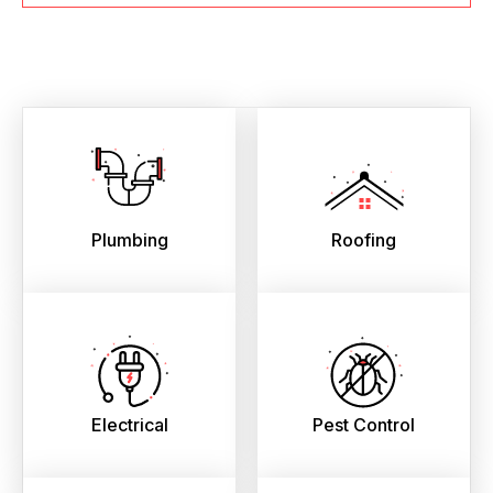
Plumbing
Roofing
Electrical
Pest Control