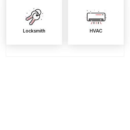
Locksmith
HVAC