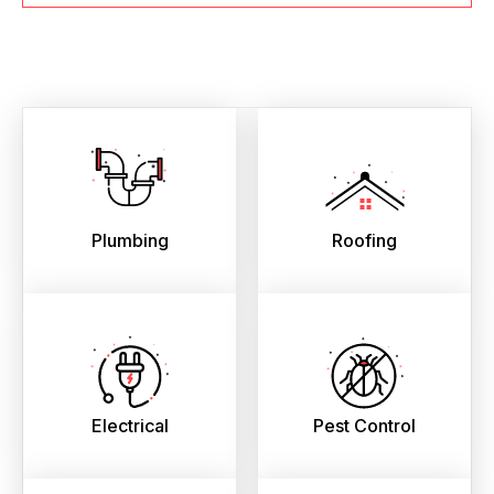
Plumbing
Roofing
Electrical
Pest Control