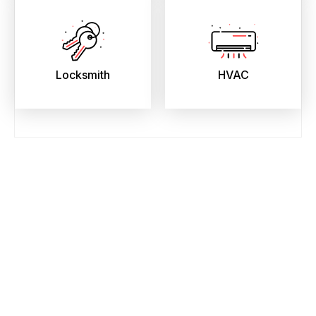
Locksmith
HVAC