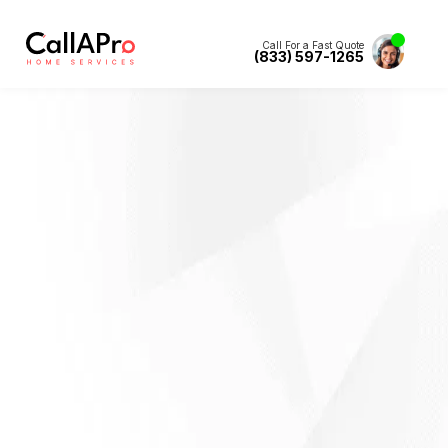
Call For a Fast Quote
(833) 597-1265