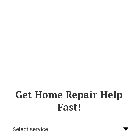
Get Home Repair Help
Fast!
Select service