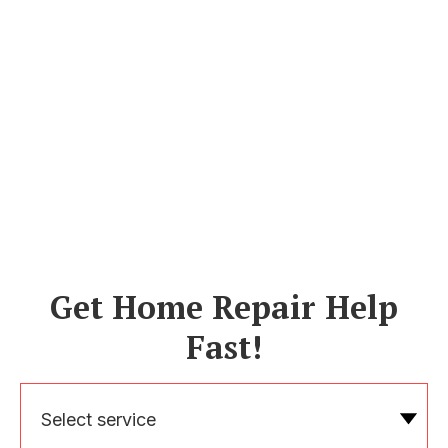
Get Home Repair Help
Fast!
Select service