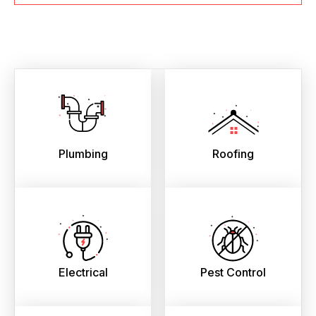
Plumbing
Roofing
Electrical
Pest Control