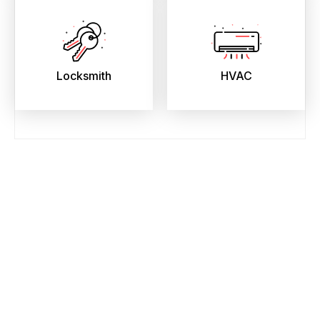
Locksmith
HVAC