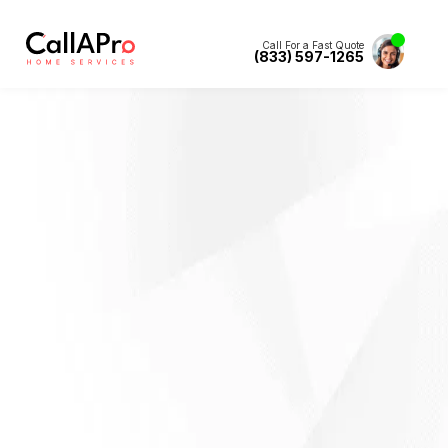
Call For a Fast Quote
(833) 597-1265