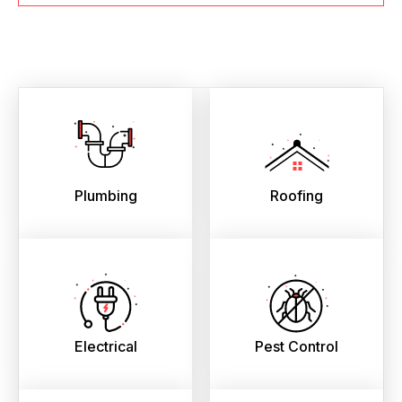
Plumbing
Roofing
Electrical
Pest Control