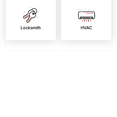
Locksmith
HVAC