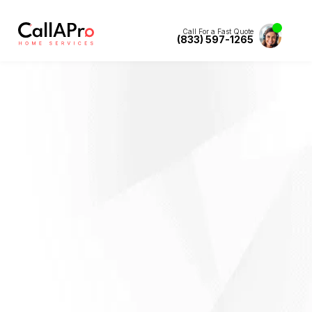
Call For a Fast Quote
(833) 597-1265