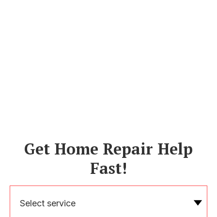
Get Home Repair Help
Fast!
Select service