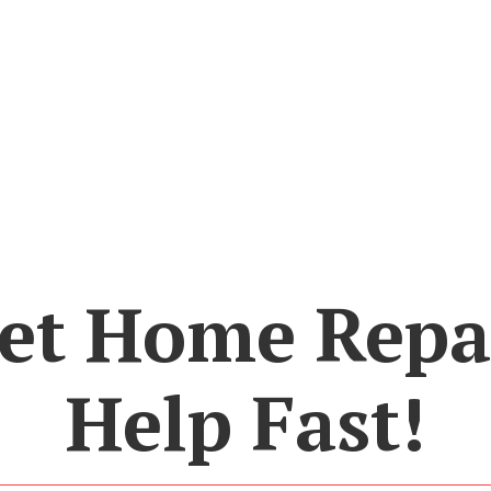
et Home Repa
Help Fast!