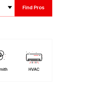
Find Pros
mith
HVAC