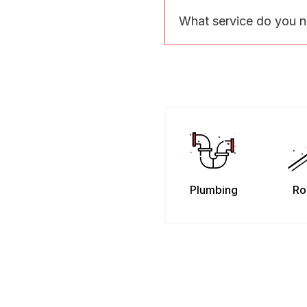
What service do you 
Plumbing
Ro