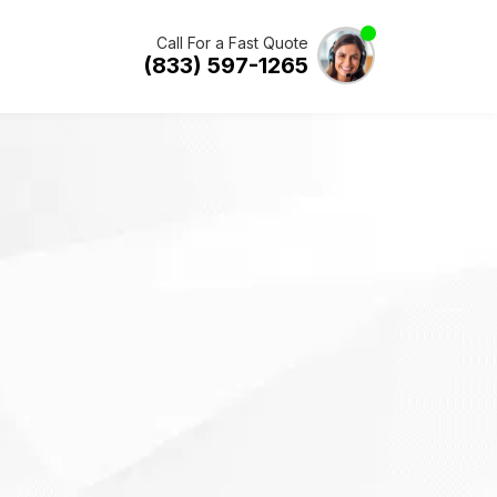
Call For a Fast Quote
(833) 597-1265