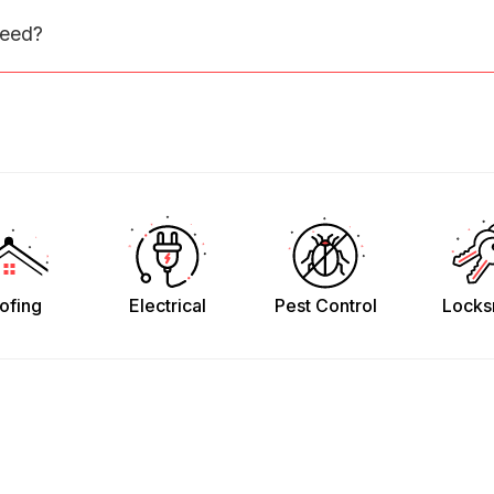
need?
ofing
Electrical
Pest Control
Locks