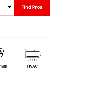
Find Pros
mith
HVAC