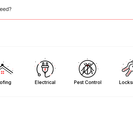
need?
ofing
Electrical
Pest Control
Locks