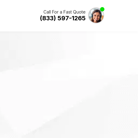
Call For a Fast Quote
(833) 597-1265