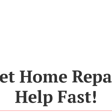
et Home Repa
Help Fast!