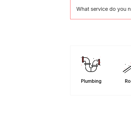
What service do you 
Plumbing
Ro