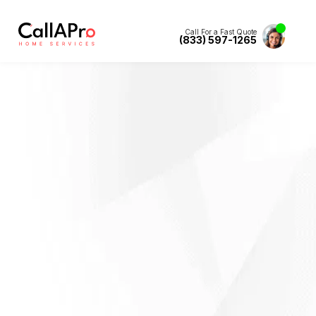
Call For a Fast Quote
(833) 597-1265