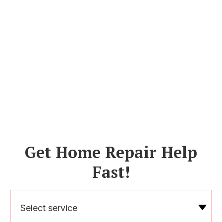
Get Home Repair Help
Fast!
Select service