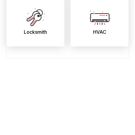
Locksmith
HVAC