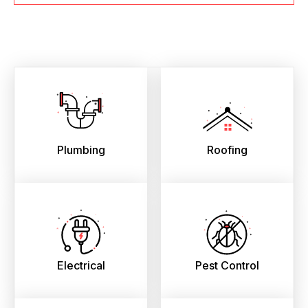
Plumbing
Roofing
Electrical
Pest Control