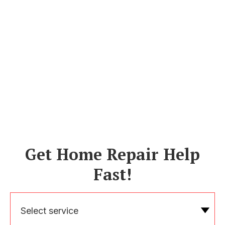
Get Home Repair Help
Fast!
Select service