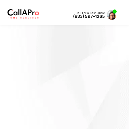
Call For a Fast Quote
(833) 597-1265