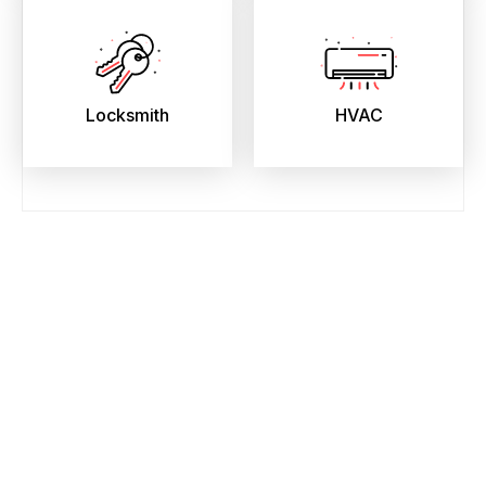
Locksmith
HVAC