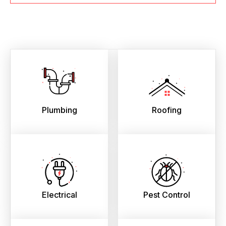
Plumbing
Roofing
Electrical
Pest Control