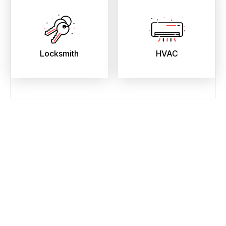
Locksmith
HVAC