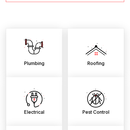
Plumbing
Roofing
Electrical
Pest Control