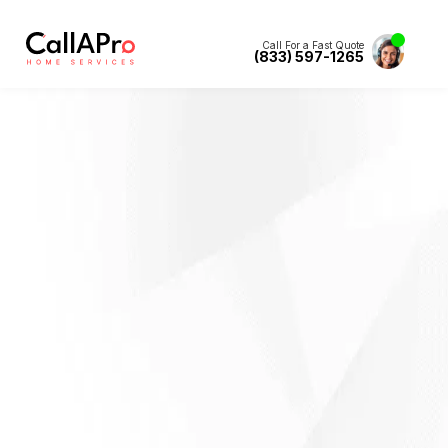
Call For a Fast Quote
(833) 597-1265