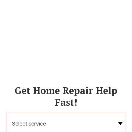
Get Home Repair Help
Fast!
Select service