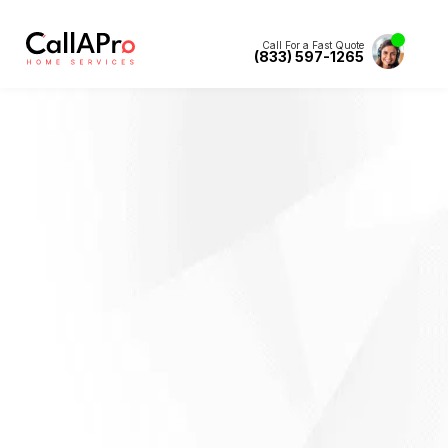
Call For a Fast Quote
(833) 597-1265