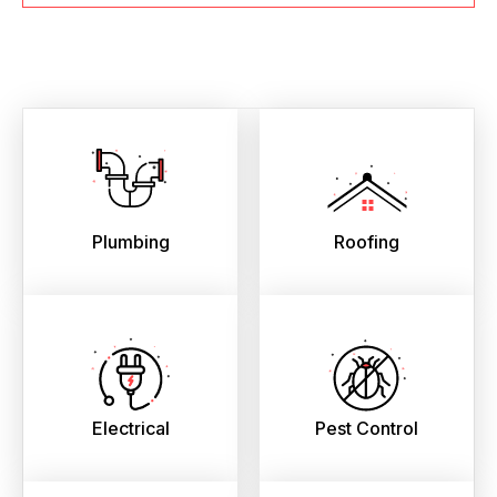
Plumbing
Roofing
Electrical
Pest Control