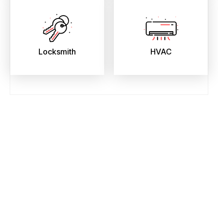
Locksmith
HVAC