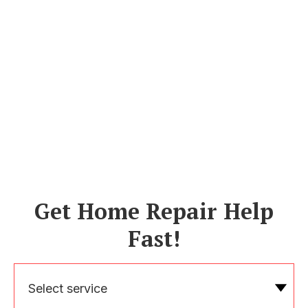
Get Home Repair Help
Fast!
Select service