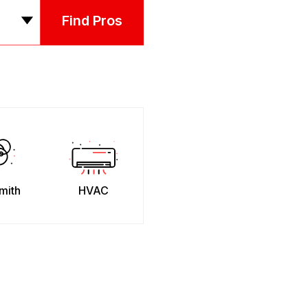
Find Pros
mith
HVAC