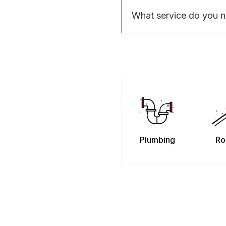
What service do you 
Plumbing
Ro