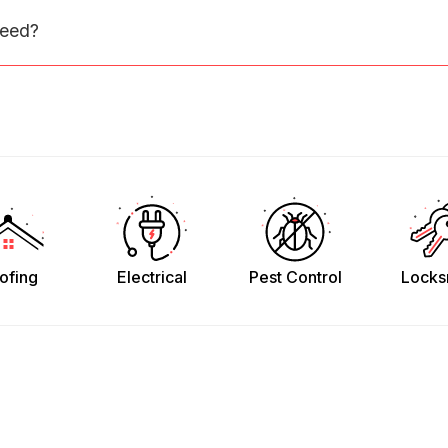
need?
ofing
Electrical
Pest Control
Locks