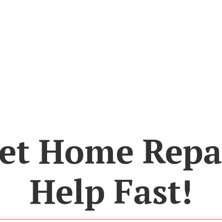
et Home Repa
Help Fast!