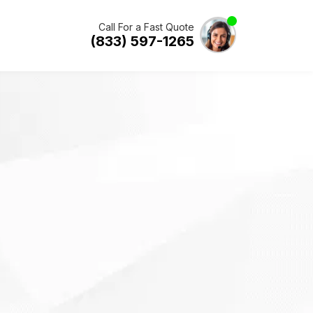
Call For a Fast Quote
(833) 597-1265