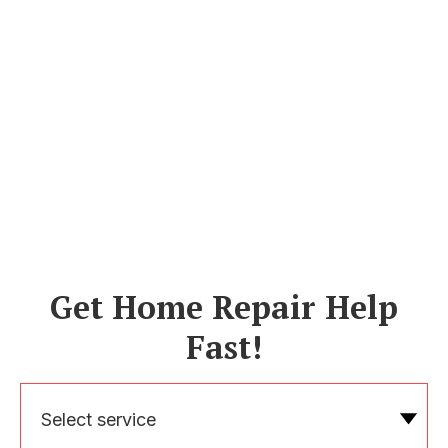
Get Home Repair Help
Fast!
Select service