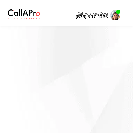
Call For a Fast Quote
(833) 597-1265