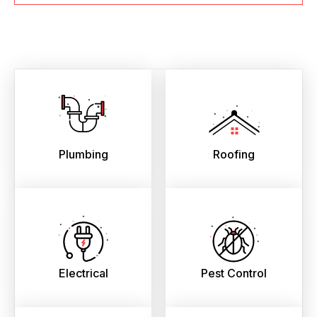
Plumbing
Roofing
Electrical
Pest Control