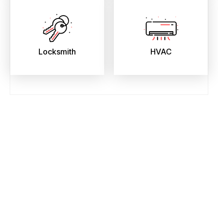
Locksmith
HVAC