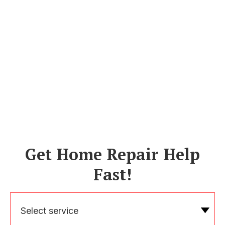
Get Home Repair Help
Fast!
Select service