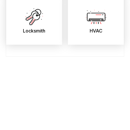
Locksmith
HVAC