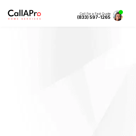
Call For a Fast Quote
(833) 597-1265