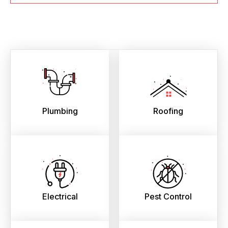
Plumbing
Roofing
Electrical
Pest Control