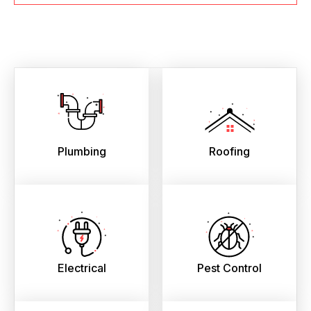
Plumbing
Roofing
Electrical
Pest Control