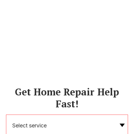
Get Home Repair Help
Fast!
Select service