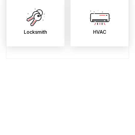
Locksmith
HVAC