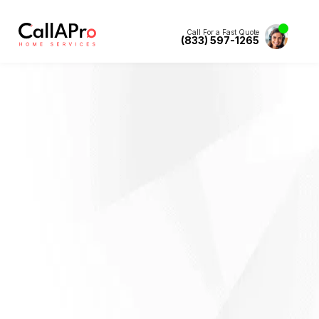
Call For a Fast Quote
(833) 597-1265