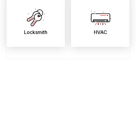
Locksmith
HVAC