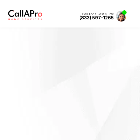
Call For a Fast Quote
(833) 597-1265