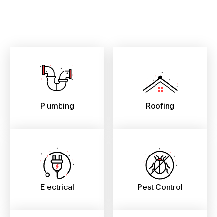
Plumbing
Roofing
Electrical
Pest Control