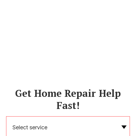
Get Home Repair Help
Fast!
Select service