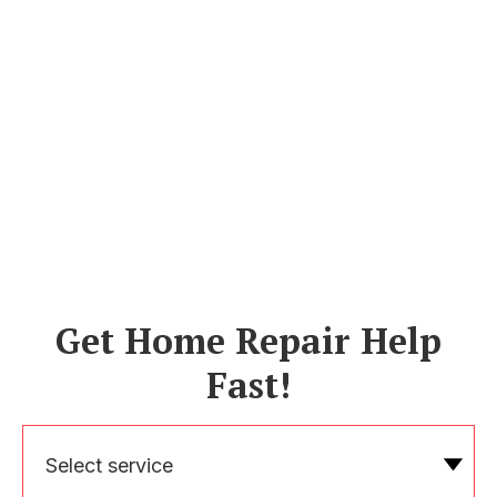
Get Home Repair Help
Fast!
Select service