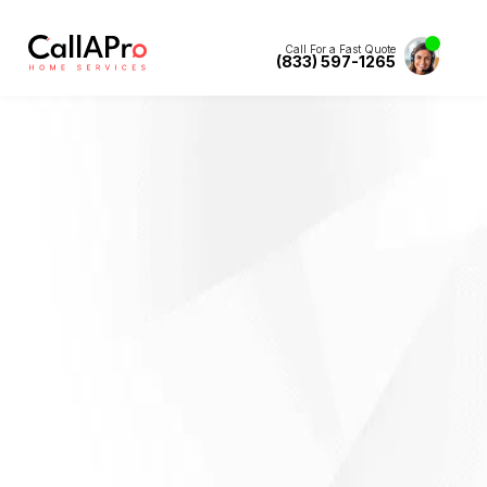
Call For a Fast Quote
(833) 597-1265