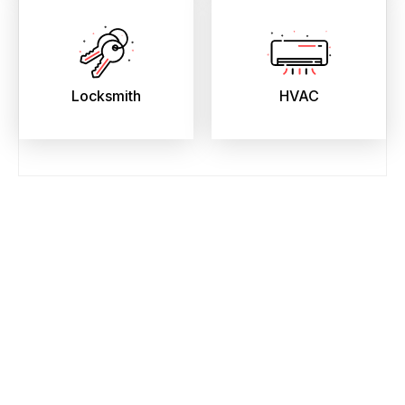
Locksmith
HVAC