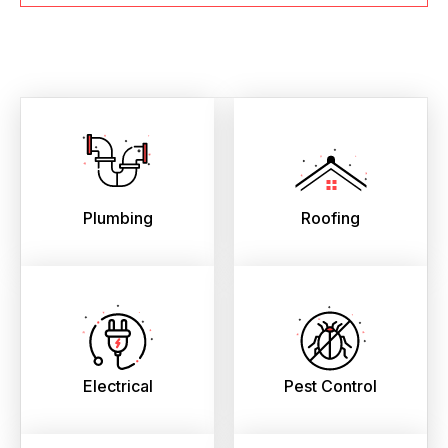
Plumbing
Roofing
Electrical
Pest Control