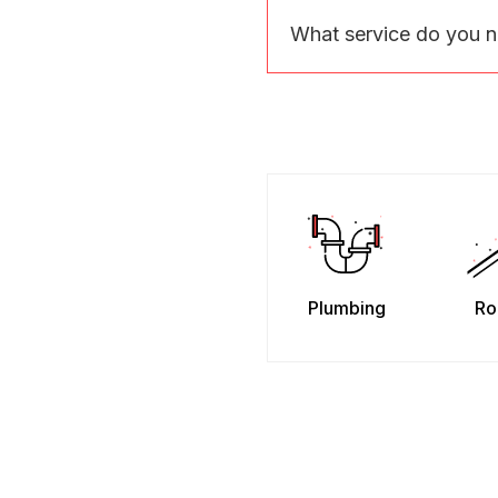
What service do you 
Plumbing
Ro