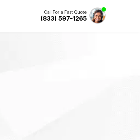
Call For a Fast Quote
(833) 597-1265