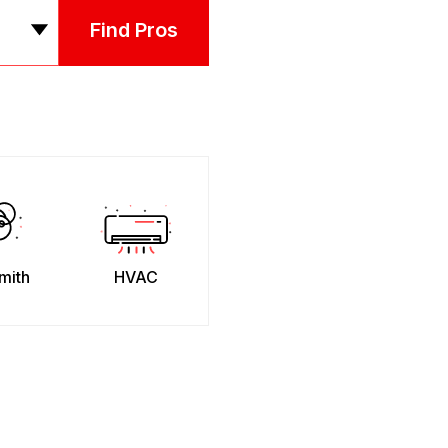
Find Pros
mith
HVAC