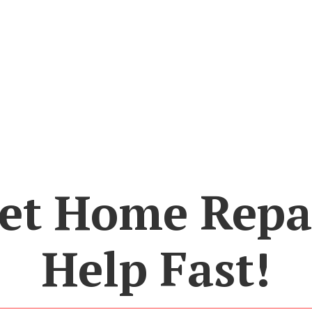
et Home Repa
Help Fast!