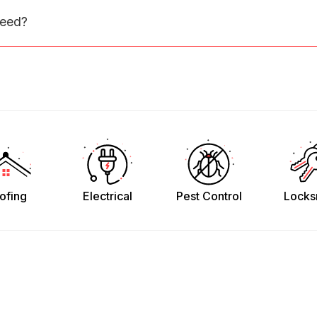
need?
ofing
Electrical
Pest Control
Locks