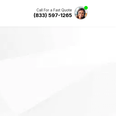
Call For a Fast Quote
(833) 597-1265