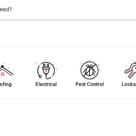
need?
ofing
Electrical
Pest Control
Locks