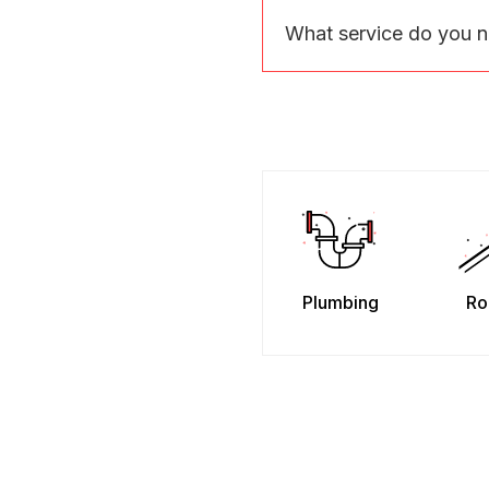
What service do you 
Plumbing
Ro