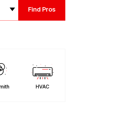
Find Pros
mith
HVAC