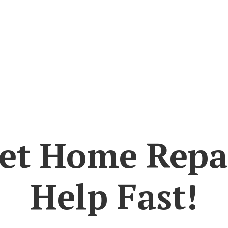
et Home Repa
Help Fast!