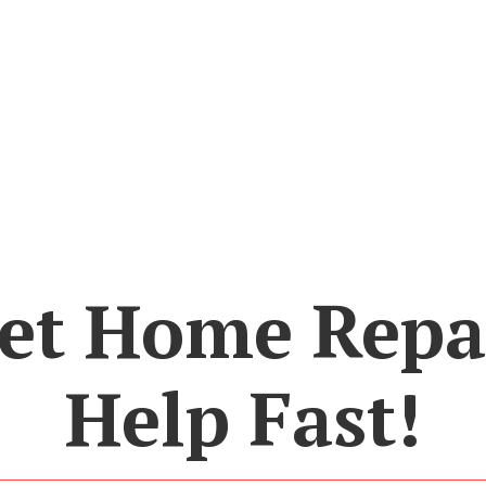
et Home Repa
Help Fast!