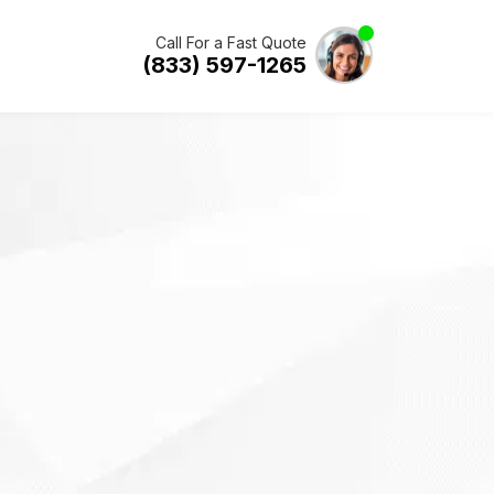
Call For a Fast Quote
(833) 597-1265