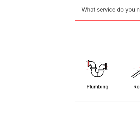
What service do you 
Plumbing
Ro