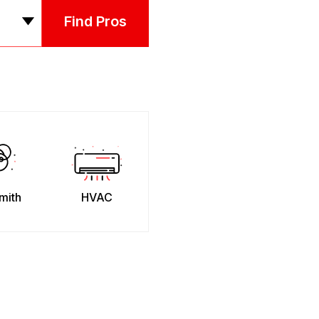
Find Pros
mith
HVAC