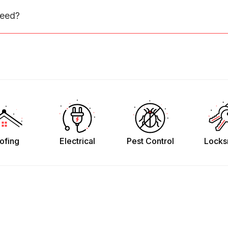
need?
ofing
Electrical
Pest Control
Locks