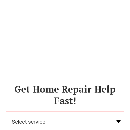
Get Home Repair Help
Fast!
Select service