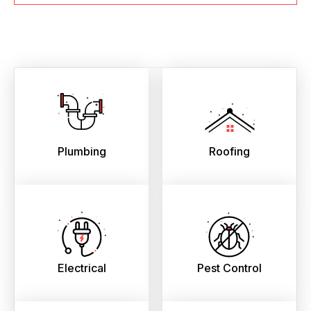
Plumbing
Roofing
Electrical
Pest Control