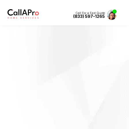
Call For a Fast Quote
(833) 597-1265