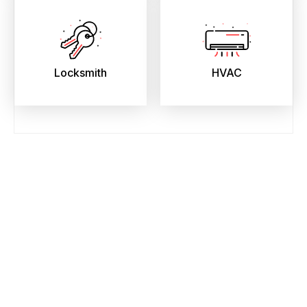
Locksmith
HVAC