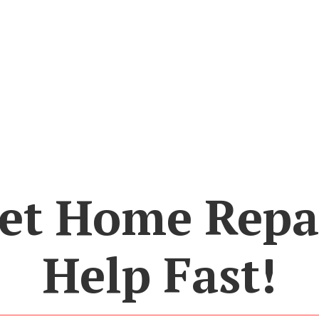
et Home Repa
Help Fast!