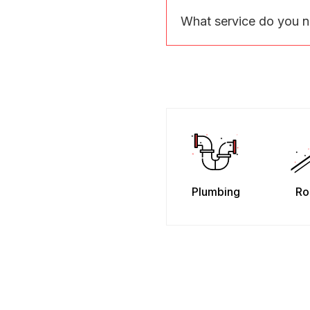
What service do you 
Plumbing
Ro