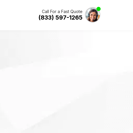
Call For a Fast Quote
(833) 597-1265