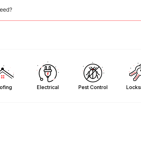
need?
ofing
Electrical
Pest Control
Locks