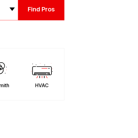
Find Pros
mith
HVAC