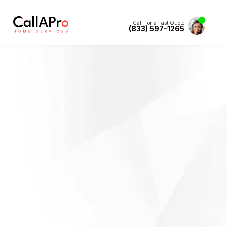
Call For a Fast Quote
(833) 597-1265