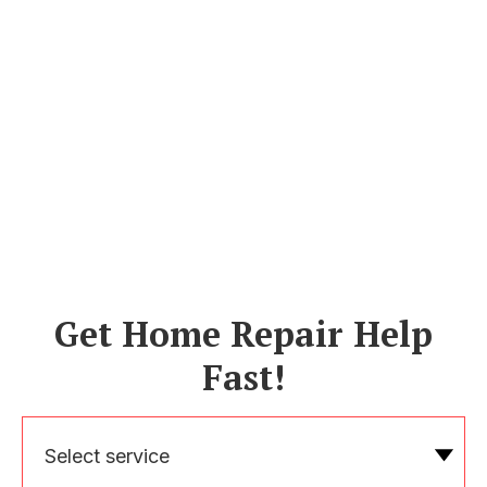
Get Home Repair Help
Fast!
Select service