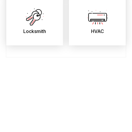
Locksmith
HVAC