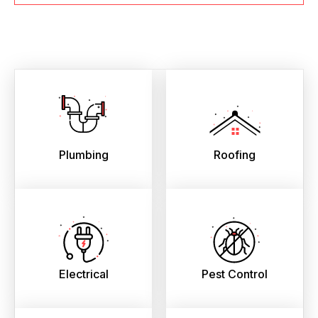
Plumbing
Roofing
Electrical
Pest Control