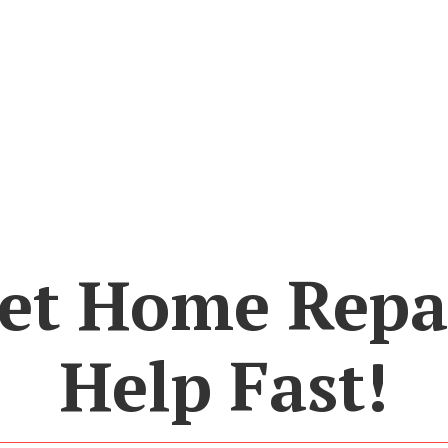
et Home Repa
Help Fast!