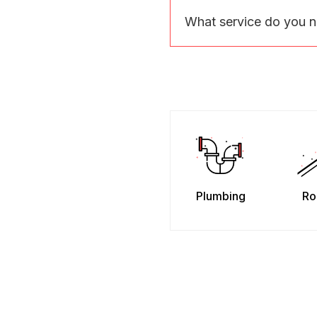
What service do you 
Plumbing
Ro