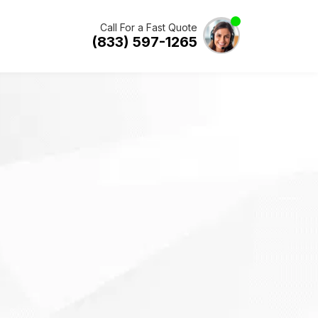
Call For a Fast Quote
(833) 597-1265