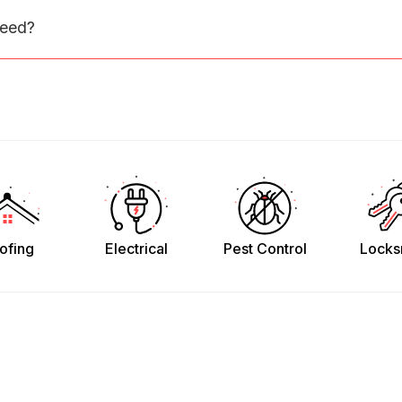
need?
ofing
Electrical
Pest Control
Locks