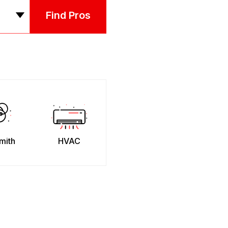
Find Pros
mith
HVAC