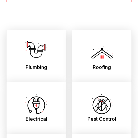
Plumbing
Roofing
Electrical
Pest Control