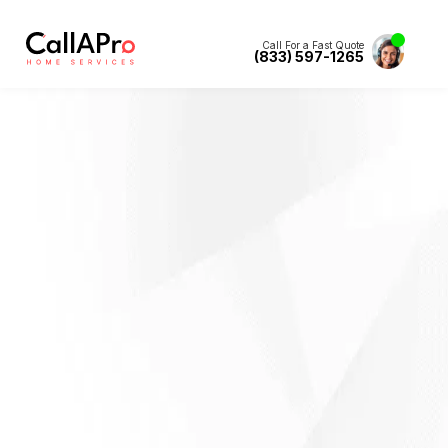
Call For a Fast Quote
(833) 597-1265