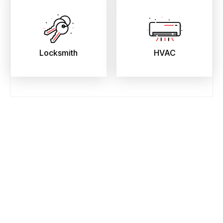
Locksmith
HVAC