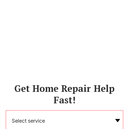
Get Home Repair Help
Fast!
Select service