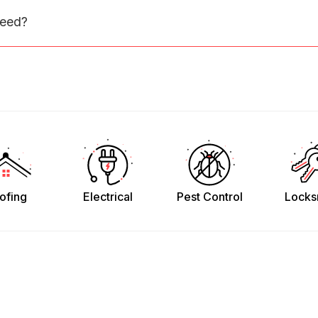
need?
ofing
Electrical
Pest Control
Locks