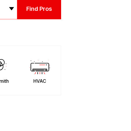
Find Pros
mith
HVAC