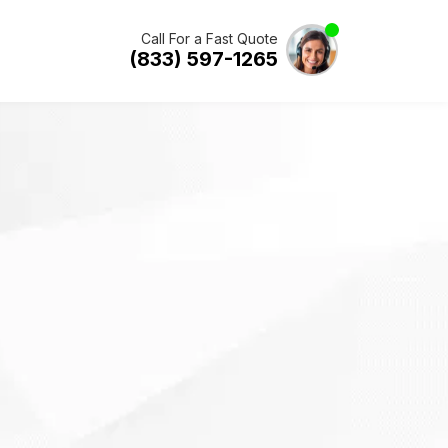
Call For a Fast Quote
(833) 597-1265