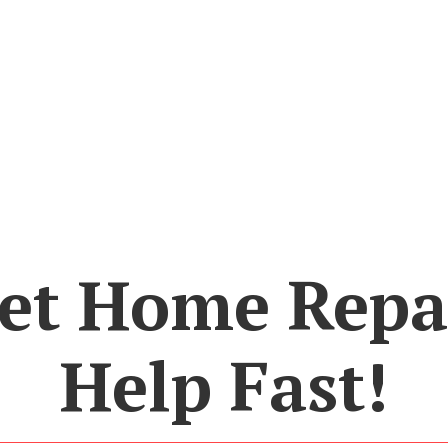
et Home Repa
Help Fast!