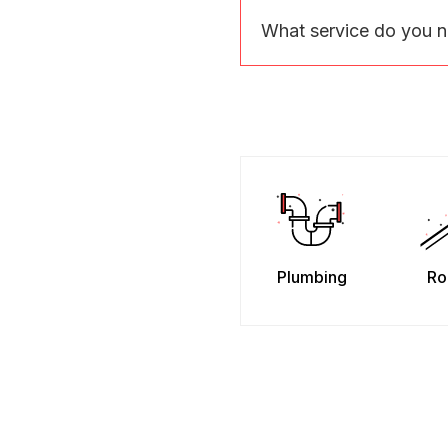
What service do you 
Plumbing
Ro