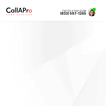
Call For a Fast Quote
(833) 597-1265