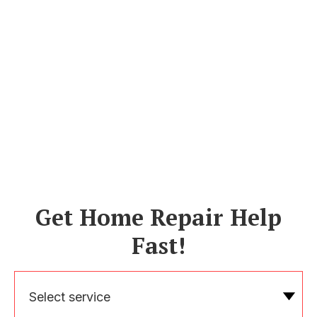
Get Home Repair Help
Fast!
Select service