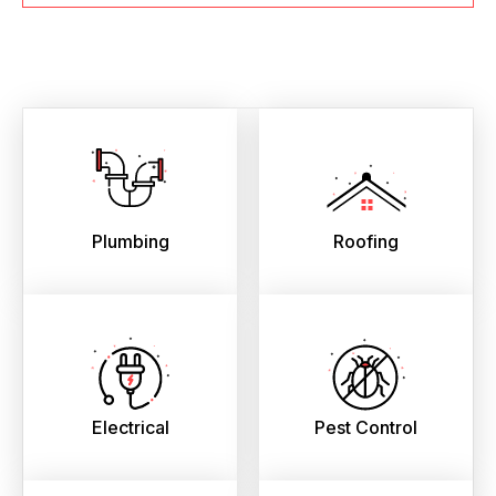
Plumbing
Roofing
Electrical
Pest Control