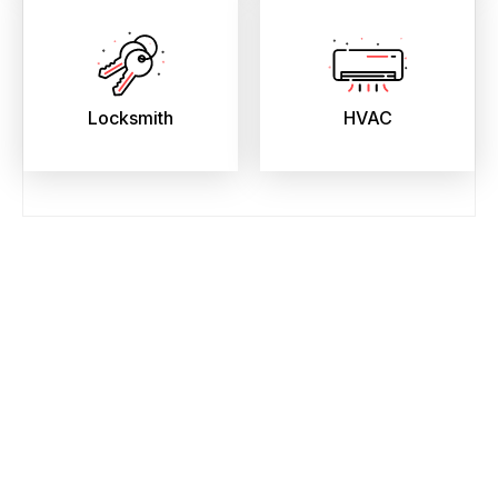
Locksmith
HVAC