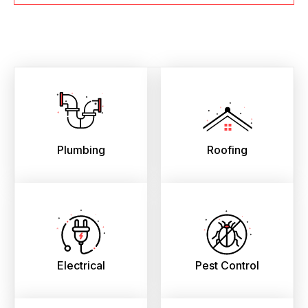
Plumbing
Roofing
Electrical
Pest Control