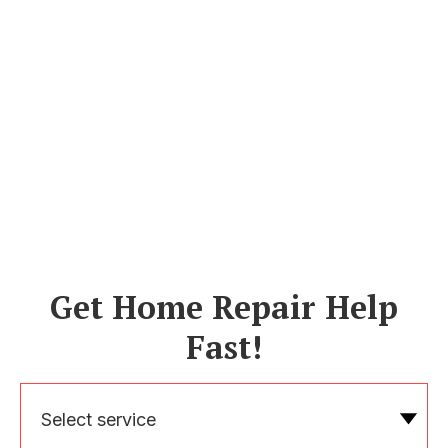
Get Home Repair Help
Fast!
Select service