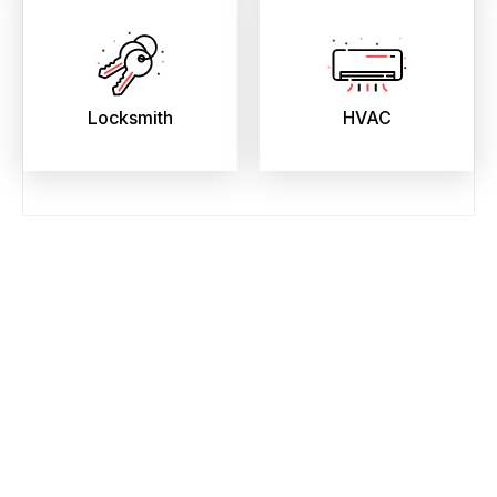
Locksmith
HVAC