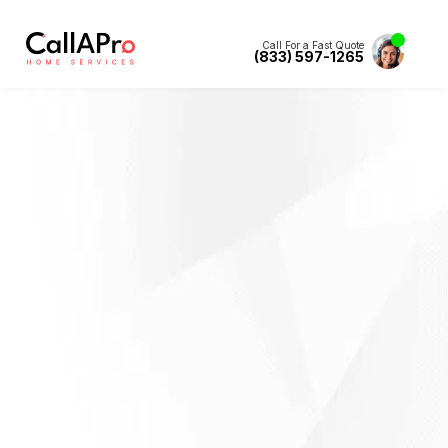
Call For a Fast Quote
(833) 597-1265