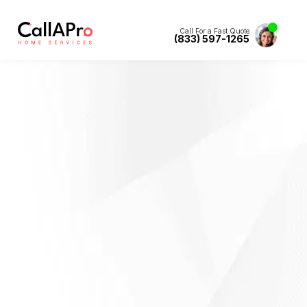
Call For a Fast Quote
(833) 597-1265