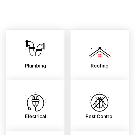
Plumbing
Roofing
Electrical
Pest Control