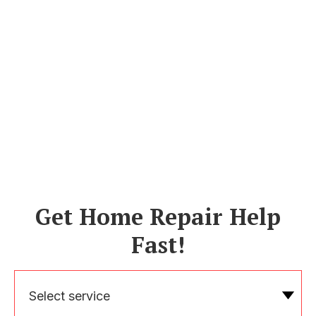
Get Home Repair Help
Fast!
Select service