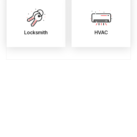
Locksmith
HVAC