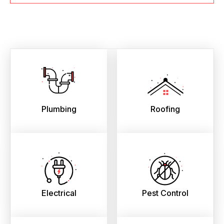
Plumbing
Roofing
Electrical
Pest Control