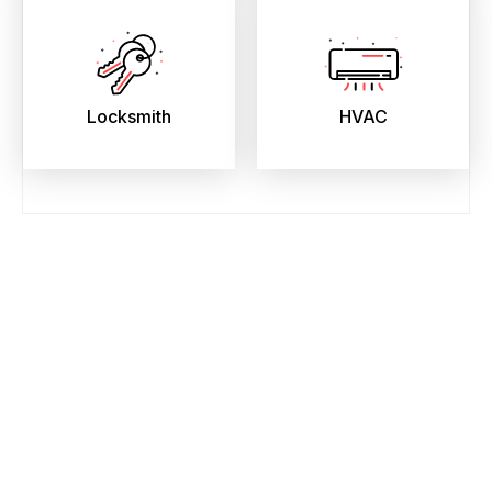
Locksmith
HVAC