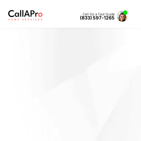
Call For a Fast Quote
(833) 597-1265