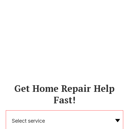
Get Home Repair Help
Fast!
Select service