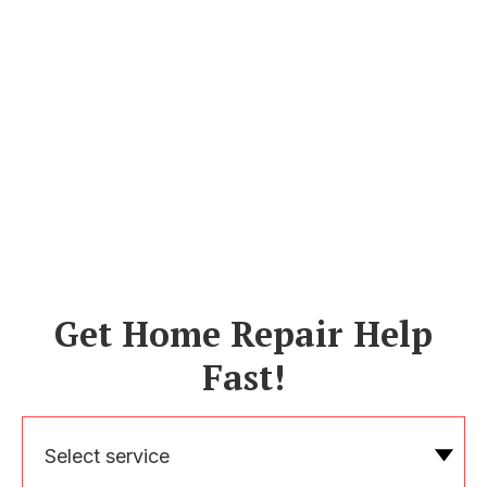
Get Home Repair Help
Fast!
Select service