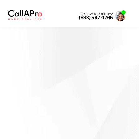
Call For a Fast Quote
(833) 597-1265