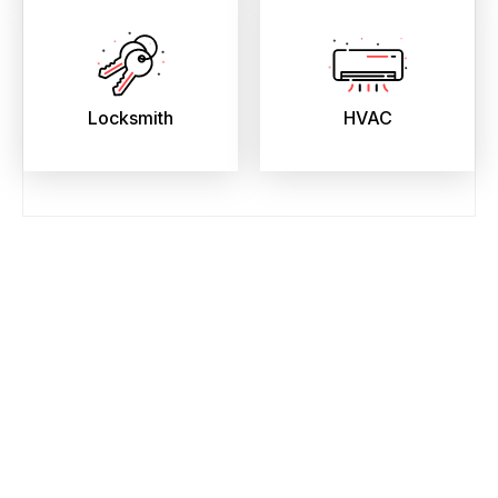
Locksmith
HVAC