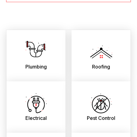
Plumbing
Roofing
Electrical
Pest Control