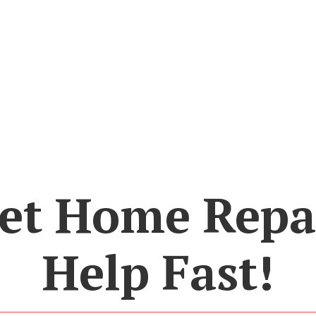
et Home Repa
Help Fast!