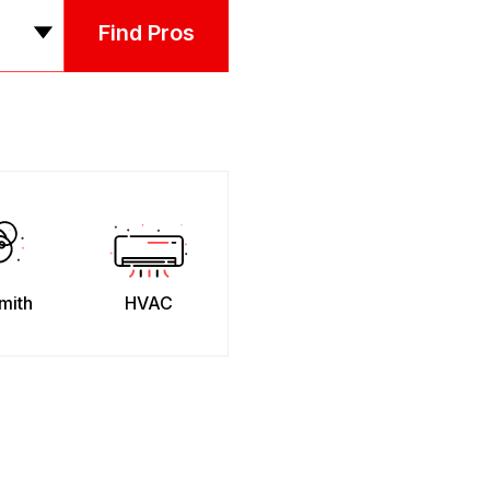
Find Pros
mith
HVAC