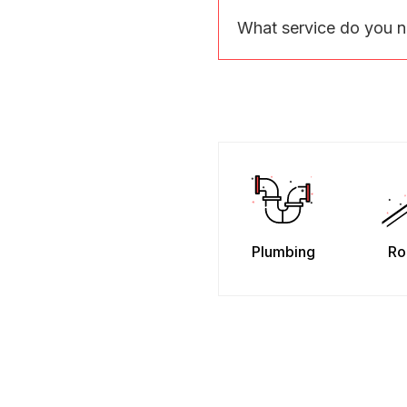
What service do you 
Plumbing
Ro