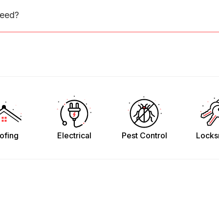
need?
ofing
Electrical
Pest Control
Locks