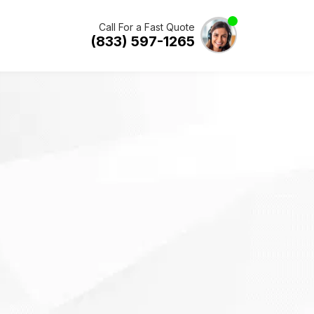
Call For a Fast Quote
(833) 597-1265