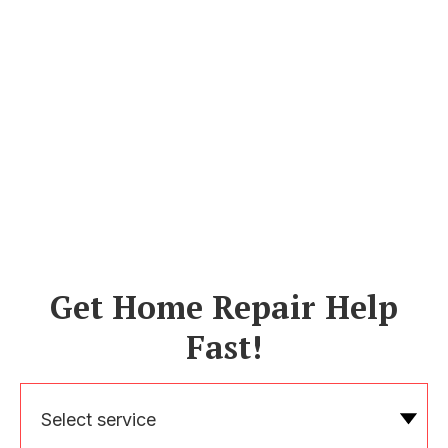
Get Home Repair Help
Fast!
Select service