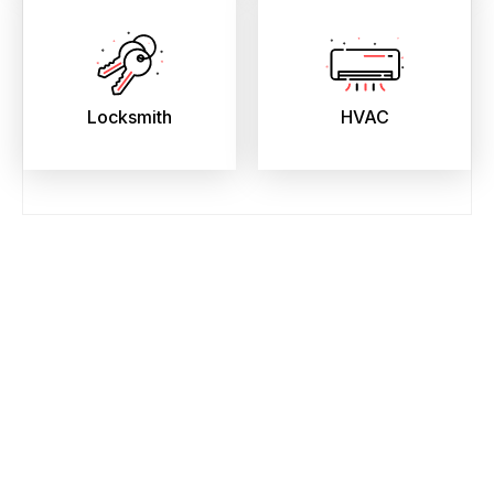
Locksmith
HVAC