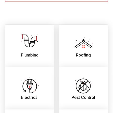
Plumbing
Roofing
Electrical
Pest Control