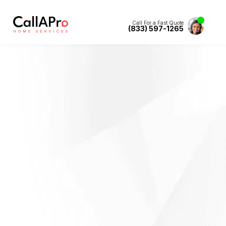
Call For a Fast Quote
(833) 597-1265