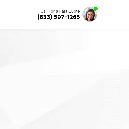
Call For a Fast Quote
(833) 597-1265