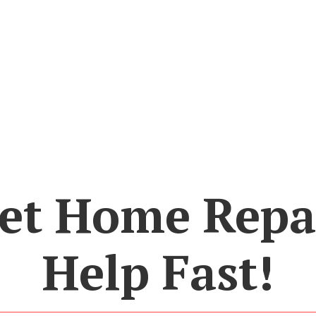
et Home Repa
Help Fast!