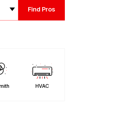
Find Pros
mith
HVAC