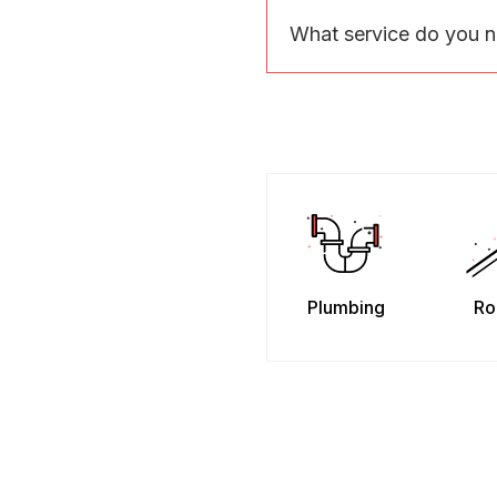
What service do you 
Plumbing
Ro