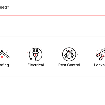
need?
ofing
Electrical
Pest Control
Locks