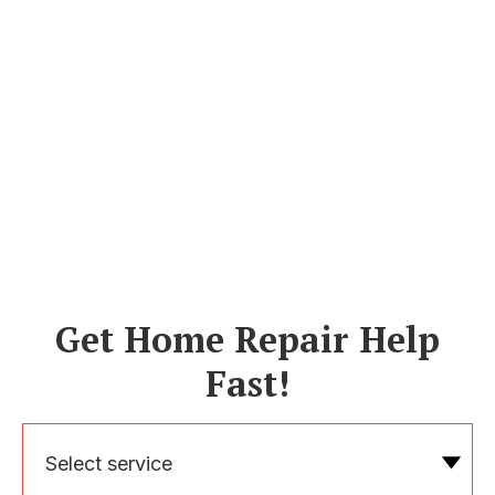
Get Home Repair Help
Fast!
Select service