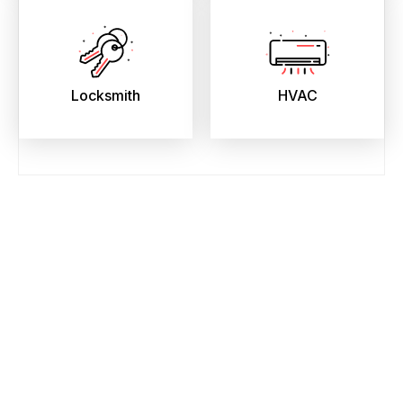
Locksmith
HVAC