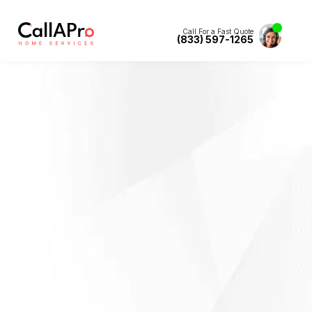
Call For a Fast Quote
(833) 597-1265