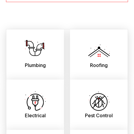
Plumbing
Roofing
Electrical
Pest Control