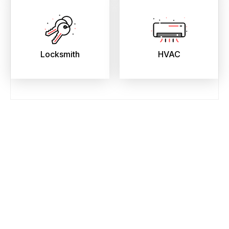
Locksmith
HVAC