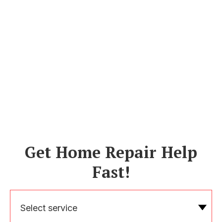
Get Home Repair Help
Fast!
Select service