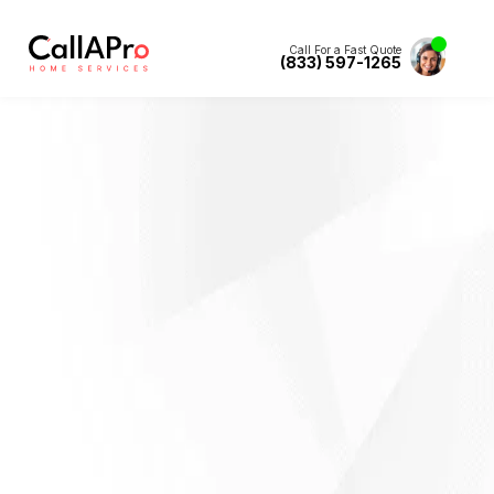
Call For a Fast Quote
(833) 597-1265