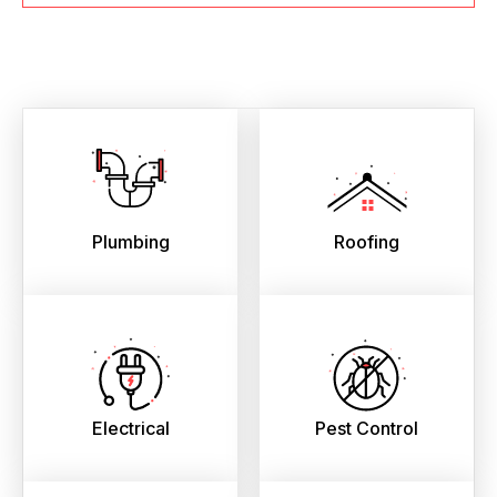
Plumbing
Roofing
Electrical
Pest Control