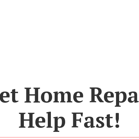
et Home Repa
Help Fast!