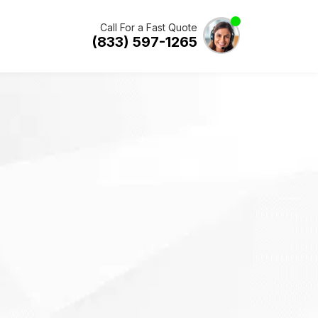
Call For a Fast Quote
(833) 597-1265