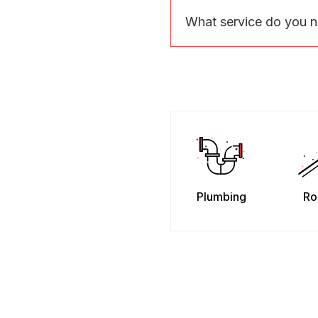
What service do you 
Plumbing
Ro