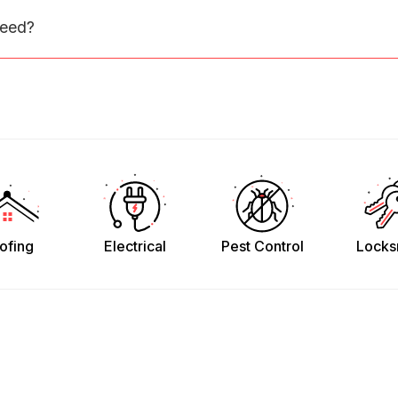
need?
ofing
Electrical
Pest Control
Locks