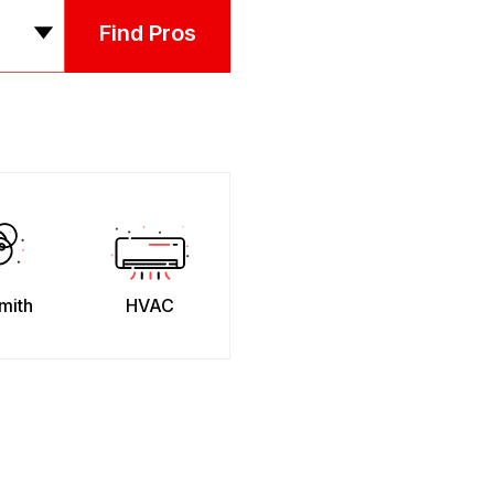
Find Pros
mith
HVAC