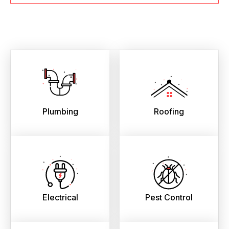
Plumbing
Roofing
Electrical
Pest Control