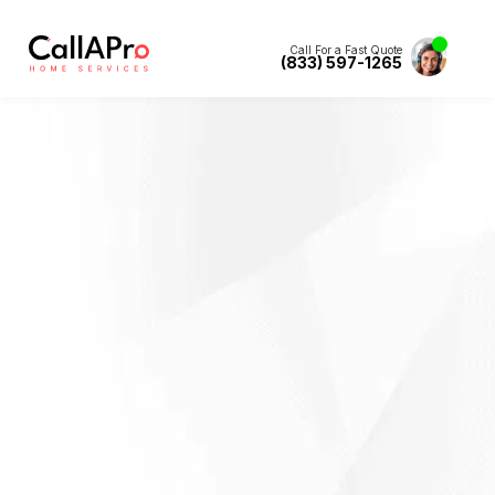
Call For a Fast Quote
(833) 597-1265