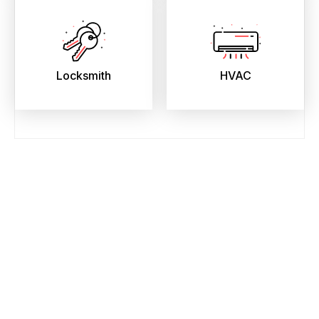
Locksmith
HVAC