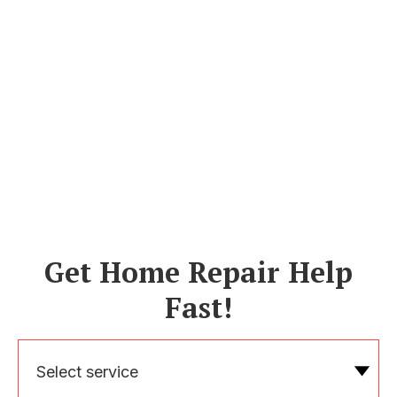
Get Home Repair Help
Fast!
Select service