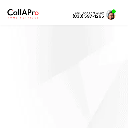
Call For a Fast Quote
(833) 597-1265