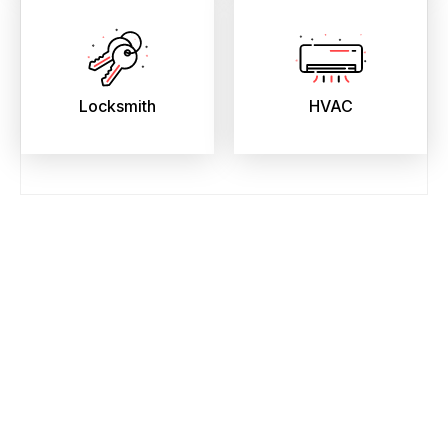
Locksmith
HVAC