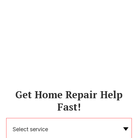
Get Home Repair Help
Fast!
Select service