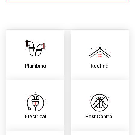
Plumbing
Roofing
Electrical
Pest Control