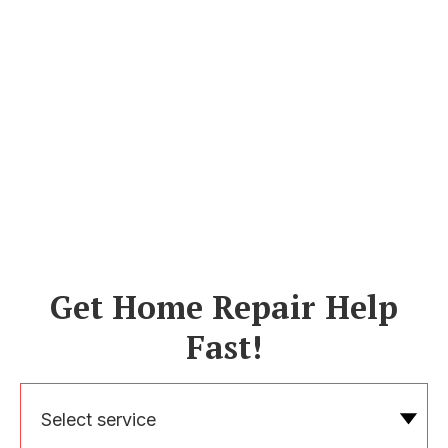
Get Home Repair Help
Fast!
Select service