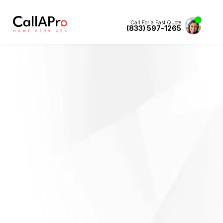
Call For a Fast Quote
(833) 597-1265