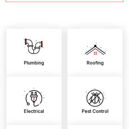
Plumbing
Roofing
Electrical
Pest Control