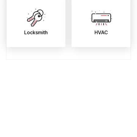
Locksmith
HVAC