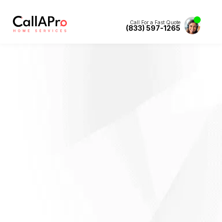
Call For a Fast Quote
(833) 597-1265