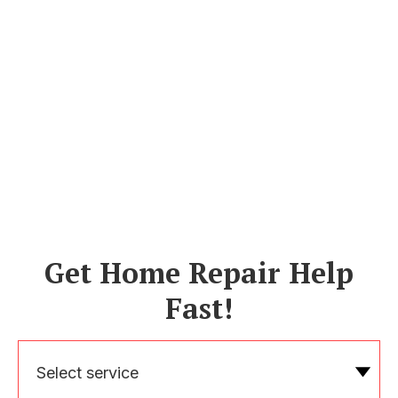
Get Home Repair Help
Fast!
Select service