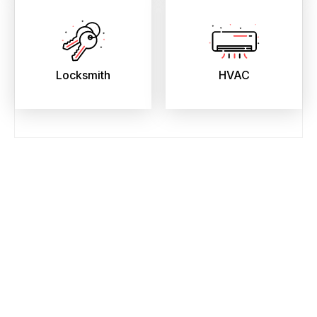
Locksmith
HVAC