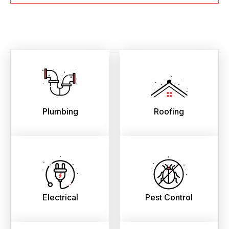
Plumbing
Roofing
Electrical
Pest Control