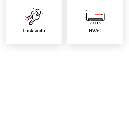
Locksmith
HVAC