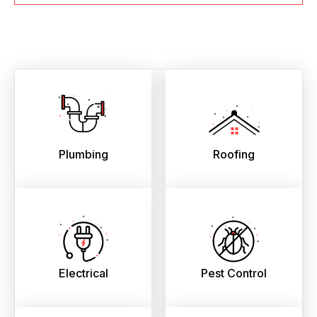
Plumbing
Roofing
Electrical
Pest Control