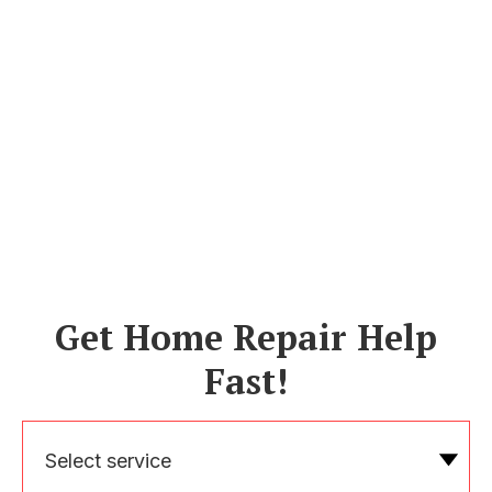
Get Home Repair Help
Fast!
Select service