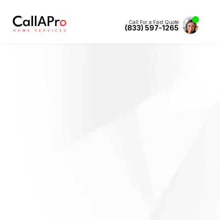
Call For a Fast Quote
(833) 597-1265