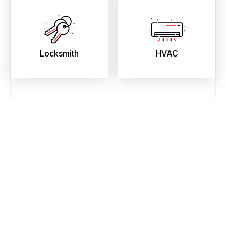
Locksmith
HVAC