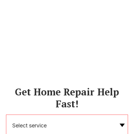
Get Home Repair Help
Fast!
Select service