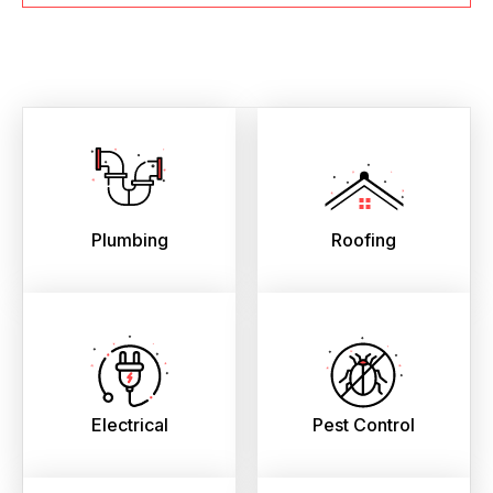
Plumbing
Roofing
Electrical
Pest Control