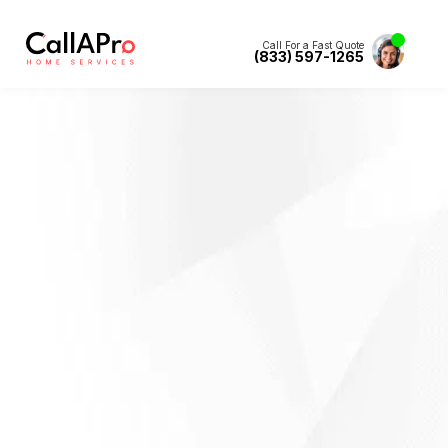
Call For a Fast Quote
(833) 597-1265