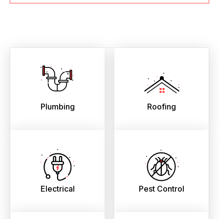
Plumbing
Roofing
Electrical
Pest Control