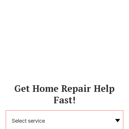
Get Home Repair Help
Fast!
Select service