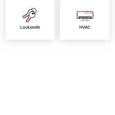
Locksmith
HVAC