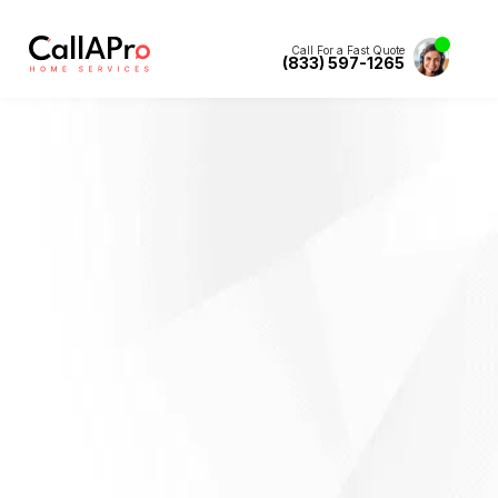
Call For a Fast Quote
(833) 597-1265