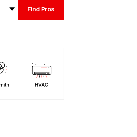
Find Pros
mith
HVAC