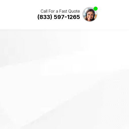
Call For a Fast Quote
(833) 597-1265