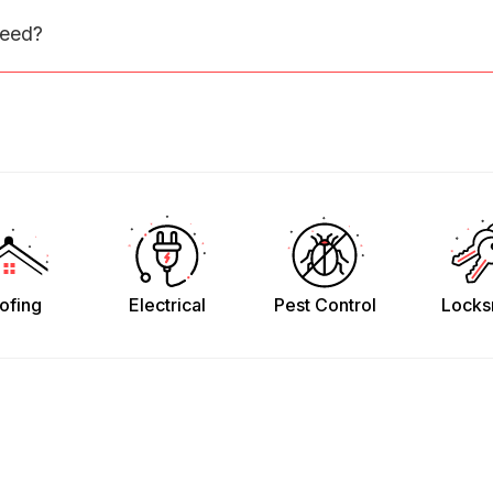
need?
ofing
Electrical
Pest Control
Locks