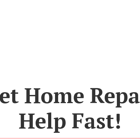
et Home Repa
Help Fast!