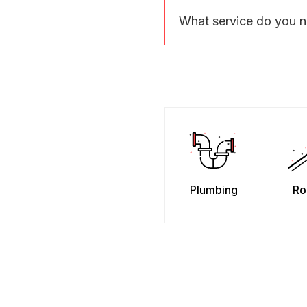
What service do you 
Plumbing
Ro