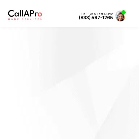
Call For a Fast Quote
(833) 597-1265