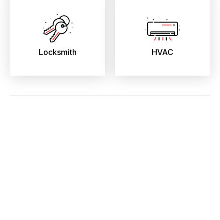
Locksmith
HVAC