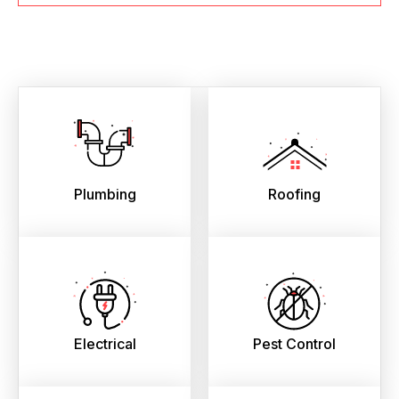
Plumbing
Roofing
Electrical
Pest Control