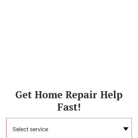
Get Home Repair Help
Fast!
Select service